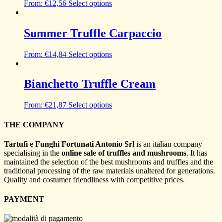
From:
€
12,56
Select options
Summer Truffle Carpaccio
From:
€
14,84
Select options
Bianchetto Truffle Cream
From:
€
21,87
Select options
THE COMPANY
Tartufi e Funghi Fortunati Antonio Srl
is an italian company
specialising in the
online sale of truffles and mushrooms
. It has
maintained the selection of the best mushrooms and truffles and the
traditional processing of the raw materials unaltered for generations.
Quality and costumer friendliness with competitive prices.
PAYMENT