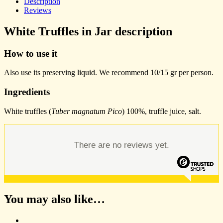
Description
Reviews
White Truffles in Jar description
How to use it
Also use its preserving liquid. We recommend 10/15 gr per person.
Ingredients
White truffles (
Tuber magnatum Pico
) 100%, truffle juice, salt.
There are no reviews yet.
You may also like…