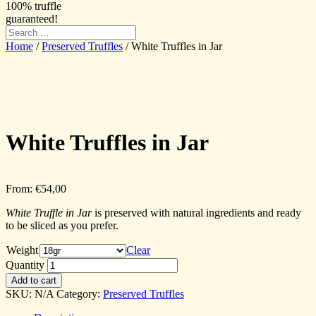
100% truffle
guaranteed!
Home
/
Preserved Truffles
/ White Truffles in Jar
White Truffles in Jar
From:
€
54,00
White Truffle in Jar
is preserved with natural ingredients and ready
to be sliced as you prefer.
Weight
Clear
Quantity
Add to cart
SKU:
N/A
Category:
Preserved Truffles