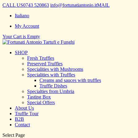
CALL US
0743 520863
info@fortunatiantonio.it
MAIL
Italiano
My Account
Your Cart is Empty
SHOP
Fresh Truffles
Preserved Truffles
Specialities with Mushrooms
Specialities with Truffles
Creams and sauces with truffles
Truffle Dishes
Specialties from Umbria
Tasting Box
Special Offers
About Us
Truffle Tour
B2B
Contact
Select Page