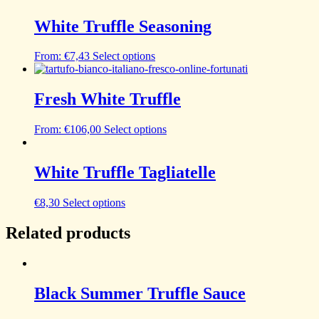
White Truffle Seasoning
From:
€
7,43
Select options
Fresh White Truffle
From:
€
106,00
Select options
White Truffle Tagliatelle
€
8,30
Select options
Related products
Black Summer Truffle Sauce