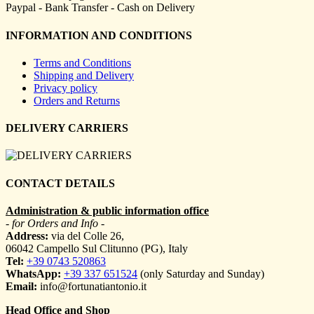
Paypal - Bank Transfer - Cash on Delivery
INFORMATION AND CONDITIONS
Terms and Conditions
Shipping and Delivery
Privacy policy
Orders and Returns
DELIVERY CARRIERS
CONTACT DETAILS
Administration & public information office
- for Orders and Info -
Address:
via del Colle 26,
06042 Campello Sul Clitunno (PG), Italy
Tel:
+39 0743 520863
WhatsApp:
+39 337 651524
(only Saturday and Sunday)
Email:
info@fortunatiantonio.it
Head Office and Shop