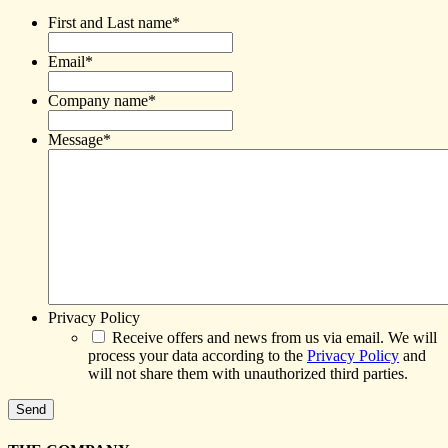
First and Last name
*
Email
*
Company name
*
Message
*
Privacy Policy
Receive offers and news from us via email. We will
process your data according to the
Privacy Policy
and
will not share them with unauthorized third parties.