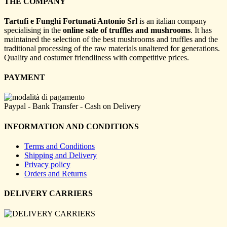
THE COMPANY
Tartufi e Funghi Fortunati Antonio Srl
is an italian company
specialising in the
online sale of truffles and mushrooms
. It has
maintained the selection of the best mushrooms and truffles and the
traditional processing of the raw materials unaltered for generations.
Quality and costumer friendliness with competitive prices.
PAYMENT
Paypal - Bank Transfer - Cash on Delivery
INFORMATION AND CONDITIONS
Terms and Conditions
Shipping and Delivery
Privacy policy
Orders and Returns
DELIVERY CARRIERS