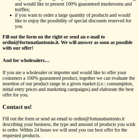
and would like to present 100% guaranteed mushrooms and
truffles;
if you want to order a large quantity of products and would
like to enjoy the possibility of special discounts reserved for
you
Fill out the form on the right or send an e-mail to
ordini@fortunatiantonio.it. We will answer as soon as possible
with our offer!
And for wholesalers…
If you are a wholesaler or importer and would like to offer your
costumers a 100% guaranteed product, together we can evaluate the
insertion of our product range in a given market (i.e.: consumption,
initial entry prices and marketing campaigns) and elaborate the best
offer for you.
Contact us!
Fill out the form or send an email to ordini@fortunatiantonio.it
describing your business, the type and amount of products you wish
to order. Within 24 hours we will send you our best offer for the
requested products.