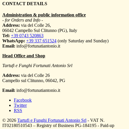
CONTACT DETAILS
Administration & public information office
- for Orders and Info -
Address:
via del Colle 26,
06042 Campello Sul Clitunno (PG), Italy
Tel:
+39 0743 520863
WhatsApp:
+39 337 651524
(only Saturday and Sunday)
Email:
info@fortunatiantonio.it
Head Office and Shop
Tartufi e Funghi Fortunati Antonio Srl
Address:
via del Colle 26
Campello sul Clitunno
,
06042
,
PG
Email:
info@fortunatiantonio.it
Facebook
Twitter
RSS
© 2026
Tartufi e Funghi Fortunati Antonio Srl
- VAT N.
IT02180510543 – Registry of Business PG-184195 - Paid-up