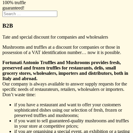
100% truffle
guaranteed!
B2B
Tate and special discount for companies and wholesalers
Mushrooms and truffles at a discount for companies or those in
possession of a VAT identification number… now it is possible.
Fortunati Antonio Truffles and Mushrooms provides fresh,
preserved and frozen truffles for restaurants, delis, small
grocery stores, wholesalers, importers and distributors, both in
Italy and abroad.
Our company is always available to answer supply requests for the
specific needs of restaurateurs, retailers, wholesalers or importers.
Don’t waste time:
if you have a restaurant and want to offer your customers
sophisticated dishes using our selection of fresh, frozen or
preserved truffles and mushrooms;
if you want to sell guaranteed-quality mushrooms and truffles
in your store at competitive prices;
if you are organising a special event, an exhibition or a tasting