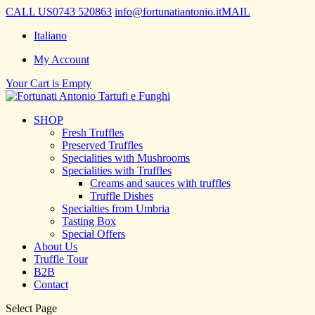
CALL US
0743 520863
info@fortunatiantonio.it
MAIL
Italiano
My Account
Your Cart is Empty
SHOP
Fresh Truffles
Preserved Truffles
Specialities with Mushrooms
Specialities with Truffles
Creams and sauces with truffles
Truffle Dishes
Specialties from Umbria
Tasting Box
Special Offers
About Us
Truffle Tour
B2B
Contact
Select Page