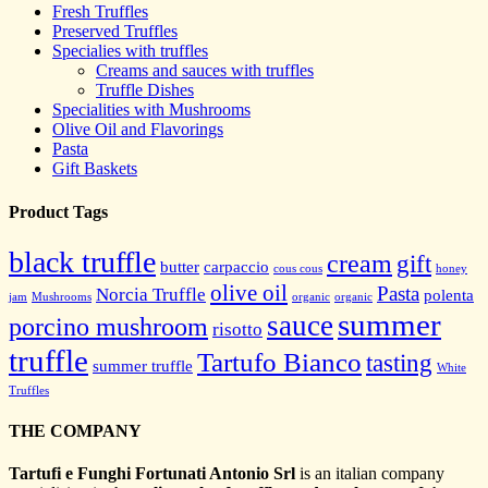
Fresh Truffles
Preserved Truffles
Specialies with truffles
Creams and sauces with truffles
Truffle Dishes
Specialities with Mushrooms
Olive Oil and Flavorings
Pasta
Gift Baskets
Product Tags
black truffle
cream
gift
butter
carpaccio
cous cous
honey
olive oil
Pasta
Norcia Truffle
polenta
jam
Mushrooms
organic
organic
summer
sauce
porcino mushroom
risotto
truffle
Tartufo Bianco
tasting
summer truffle
White
Truffles
THE COMPANY
Tartufi e Funghi Fortunati Antonio Srl
is an italian company