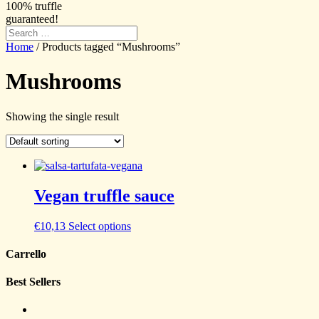
100% truffle
guaranteed!
Home
/ Products tagged “Mushrooms”
Mushrooms
Showing the single result
Vegan truffle sauce
€
10,13
Select options
Carrello
Best Sellers