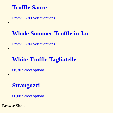
Truffle Sauce
From:
€
6,89
Select options
Whole Summer Truffle in Jar
From:
€
8,84
Select options
White Truffle Tagliatelle
€
8,30
Select options
Strangozzi
€
6,08
Select options
Browse Shop