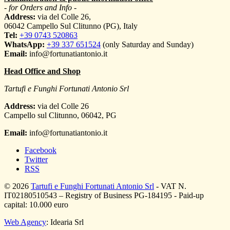
- for Orders and Info -
Address:
via del Colle 26,
06042 Campello Sul Clitunno (PG), Italy
Tel:
+39 0743 520863
WhatsApp:
+39 337 651524
(only Saturday and Sunday)
Email:
info@fortunatiantonio.it
Head Office and Shop
Tartufi e Funghi Fortunati Antonio Srl
Address:
via del Colle 26
Campello sul Clitunno
,
06042
,
PG
Email:
info@fortunatiantonio.it
Facebook
Twitter
RSS
© 2026
Tartufi e Funghi Fortunati Antonio Srl
- VAT N.
IT02180510543 – Registry of Business PG-184195 - Paid-up
capital: 10.000 euro
Web Agency
: Idearia Srl