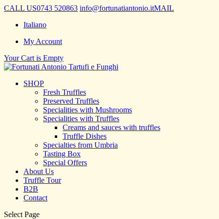
CALL US
0743 520863
info@fortunatiantonio.it
MAIL
Italiano
My Account
Your Cart is Empty
SHOP
Fresh Truffles
Preserved Truffles
Specialities with Mushrooms
Specialities with Truffles
Creams and sauces with truffles
Truffle Dishes
Specialties from Umbria
Tasting Box
Special Offers
About Us
Truffle Tour
B2B
Contact
Select Page