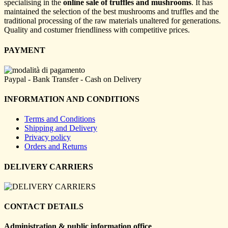
specialising in the
online sale of truffles and mushrooms
. It has
maintained the selection of the best mushrooms and truffles and the
traditional processing of the raw materials unaltered for generations.
Quality and costumer friendliness with competitive prices.
PAYMENT
Paypal - Bank Transfer - Cash on Delivery
INFORMATION AND CONDITIONS
Terms and Conditions
Shipping and Delivery
Privacy policy
Orders and Returns
DELIVERY CARRIERS
CONTACT DETAILS
Administration & public information office