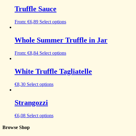
Truffle Sauce
From:
€
6,89
Select options
Whole Summer Truffle in Jar
From:
€
8,84
Select options
White Truffle Tagliatelle
€
8,30
Select options
Strangozzi
€
6,08
Select options
Browse Shop