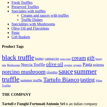
Fresh Truffles
Preserved Truffles
Specialies with truffles
Creams and sauces with truffles
Truffle Dishes
Specialities with Mushrooms
Olive Oil and Flavorings
Pasta
Gift Baskets
Product Tags
black truffle
cream
gift
butter
carpaccio
cous cous
honey
olive oil
Pasta
Norcia Truffle
polenta
jam
Mushrooms
organic
organic
summer
sauce
porcino mushroom
risotto
truffle
Tartufo Bianco
tasting
summer truffle
White
Truffles
THE COMPANY
Tartufi e Funghi Fortunati Antonio Srl
is an italian company