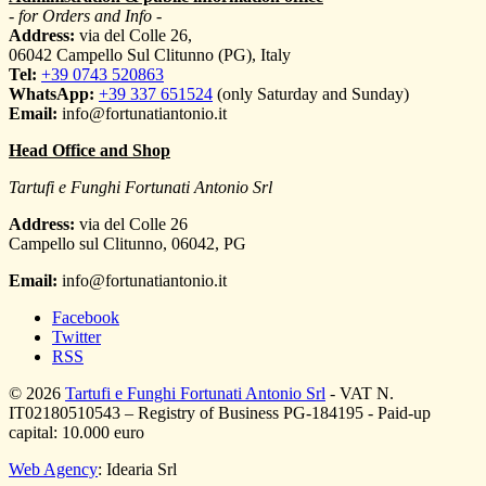
- for Orders and Info -
Address:
via del Colle 26,
06042 Campello Sul Clitunno (PG), Italy
Tel:
+39 0743 520863
WhatsApp:
+39 337 651524
(only Saturday and Sunday)
Email:
info@fortunatiantonio.it
Head Office and Shop
Tartufi e Funghi Fortunati Antonio Srl
Address:
via del Colle 26
Campello sul Clitunno
,
06042
,
PG
Email:
info@fortunatiantonio.it
Facebook
Twitter
RSS
© 2026
Tartufi e Funghi Fortunati Antonio Srl
- VAT N.
IT02180510543 – Registry of Business PG-184195 - Paid-up
capital: 10.000 euro
Web Agency
: Idearia Srl