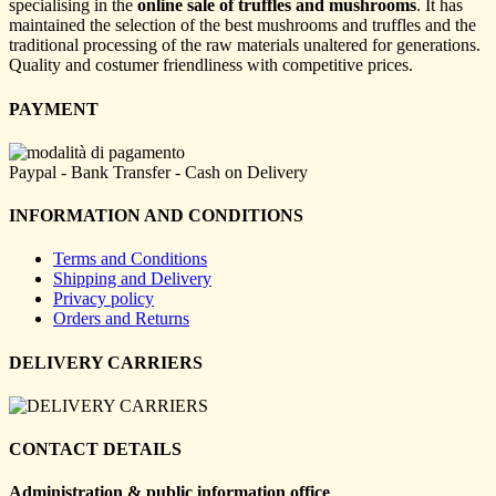
specialising in the
online sale of truffles and mushrooms
. It has
maintained the selection of the best mushrooms and truffles and the
traditional processing of the raw materials unaltered for generations.
Quality and costumer friendliness with competitive prices.
PAYMENT
Paypal - Bank Transfer - Cash on Delivery
INFORMATION AND CONDITIONS
Terms and Conditions
Shipping and Delivery
Privacy policy
Orders and Returns
DELIVERY CARRIERS
CONTACT DETAILS
Administration & public information office