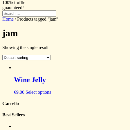
100% truffle
guaranteed!
Home
/ Products tagged “jam”
jam
Showing the single result
Wine Jelly
€
9,00
Select options
Carrello
Best Sellers