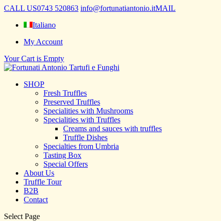
CALL US
0743 520863
info@fortunatiantonio.it
MAIL
Italiano
My Account
Your Cart is Empty
SHOP
Fresh Truffles
Preserved Truffles
Specialities with Mushrooms
Specialities with Truffles
Creams and sauces with truffles
Truffle Dishes
Specialties from Umbria
Tasting Box
Special Offers
About Us
Truffle Tour
B2B
Contact
Select Page